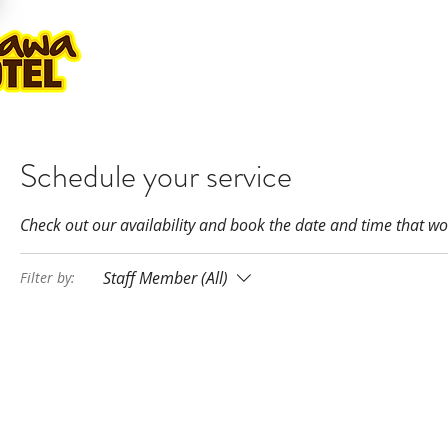
ROOMS
GOLF PLAY & STAY
KA
Schedule your service
Check out our availability and book the date and time that wo
Staff Member (All)
Filter by: