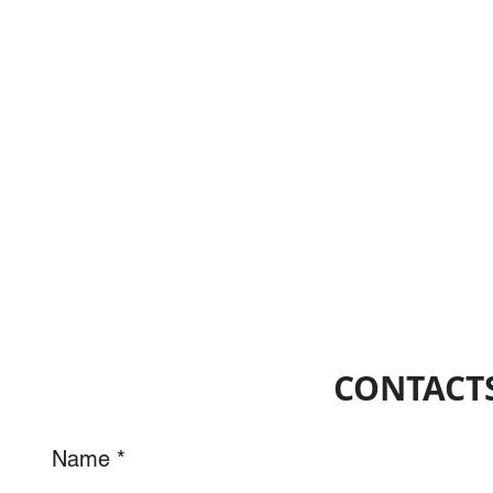
CONTACTS