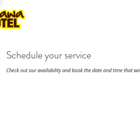
ROOMS
GOLF PLAY & STAY
KA
Schedule your service
Check out our availability and book the date and time that wo